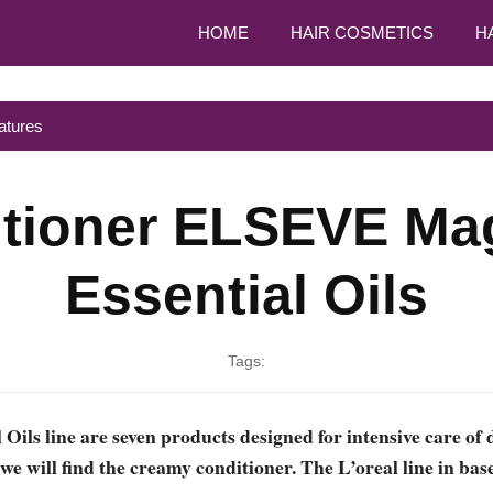
HOME
HAIR COSMETICS
H
atures
tioner ELSEVE Mag
Essential Oils
Tags:
 Oils line are seven products designed for intensive care of 
e will find the creamy conditioner. The L’oreal line in bas