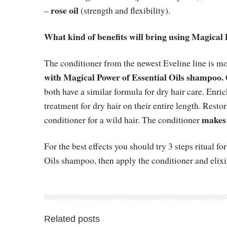
rose oil
–
(strength and flexibility).
What kind of benefits will bring using Magical 
The conditioner from the newest Eveline line is m
with Magical Power of Essential Oils shampoo.
both have a similar formula for dry hair care. Enric
treatment for dry hair on their entire length. Resto
makes 
conditioner for a wild hair. The conditioner
For the best effects you should try 3 steps ritual 
Oils shampoo, then apply the conditioner and elixi
Related posts