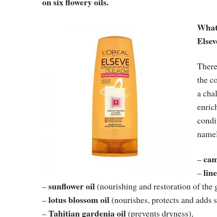
on six flowery oils.
What 
Elsev
There
the c
a cha
enric
condi
name
cam
–
line
–
sunflower oil
–
(nourishing and restoration of the 
lotus blossom oil
–
(nourishes, protects and adds s
Tahitian gardenia oil
–
(prevents dryness),