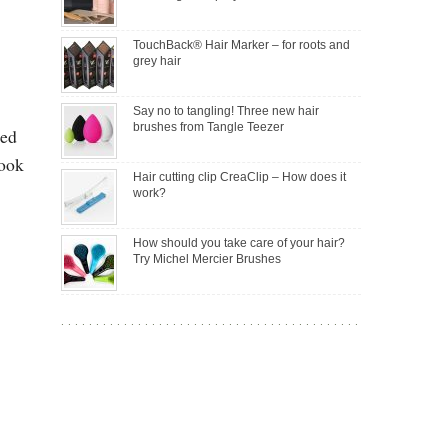
TouchBack® Hair Marker – for roots and
grey hair
Say no to tangling! Three new hair
brushes from Tangle Teezer
ted
took
Hair cutting clip CreaClip – How does it
work?
How should you take care of your hair?
Try Michel Mercier Brushes