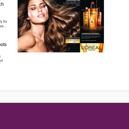
ch
y for
we...
oots
.
of