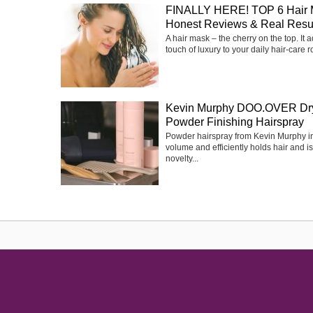
FINALLY HERE! TOP 6 Hair 
Honest Reviews & Real Resu
A hair mask – the cherry on the top. It 
touch of luxury to your daily hair-care ro
Kevin Murphy DOO.OVER Dr
Powder Finishing Hairspray
Powder hairspray from Kevin Murphy i
volume and efficiently holds hair and is
novelty...