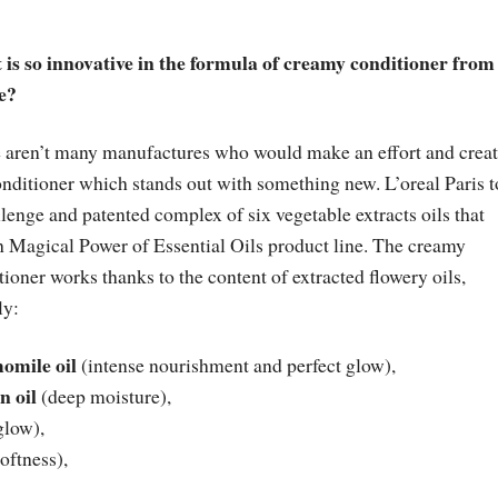
is so innovative in the formula of creamy conditioner from
e?
 aren’t many manufactures who would make an effort and crea
onditioner which stands out with something new. L’oreal Paris 
llenge and patented complex of six vegetable extracts oils that
h Magical Power of Essential Oils product line. The creamy
tioner works thanks to the content of extracted flowery oils,
ly:
omile oil
(intense nourishment and perfect glow),
n oil
(deep moisture),
glow),
oftness),