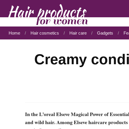
Home
Hair cosmetics
Hair care
Gadgets
Fe
Creamy condi
In the L’oreal Elseve Magical Power of Essential
and wild hair. Among Elseve haircare products w