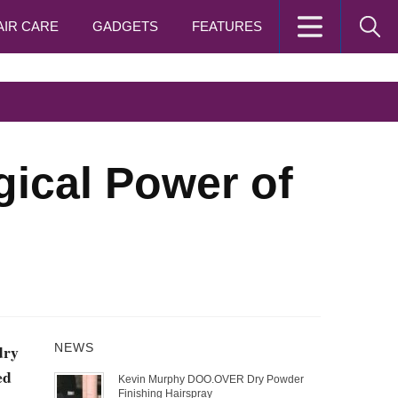
AIR CARE
GADGETS
FEATURES
ical Power of
dry
NEWS
ed
Kevin Murphy DOO.OVER Dry Powder
Finishing Hairspray