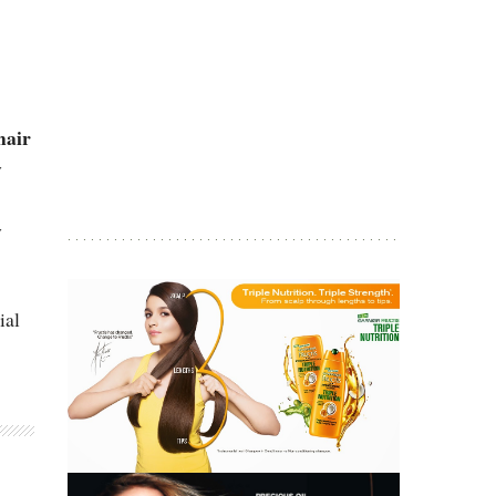
hair
y
y
ial