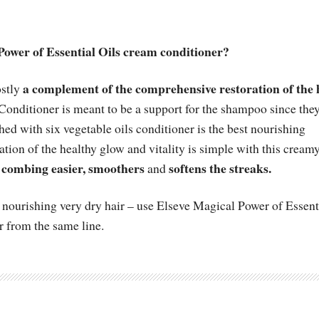
Power of Essential Oils cream conditioner?
a complement of the comprehensive restoration of the 
ostly
Conditioner is meant to be a support for the shampoo since the
hed with six vegetable oils conditioner is the best nourishing
ration of the healthy glow and vitality is simple with this cream
combing easier, smoothers
softens the streaks.
and
for nourishing very dry hair – use Elseve Magical Power of Essent
r from the same line.