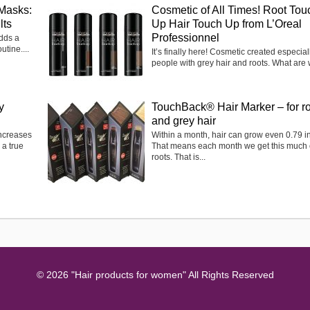
Masks:
Cosmetic of All Times! Root Tou
lts
Up Hair Touch Up from L’Oreal
Professionnel
adds a
utine....
It’s finally here! Cosmetic created especiall
people with grey hair and roots. What are 
y
TouchBack® Hair Marker – for r
and grey hair
ncreases
Within a month, hair can grow even 0.79 in
 a true
That means each month we get this much 
roots. That is...
© 2026 "Hair products for women" All Rights Reserved